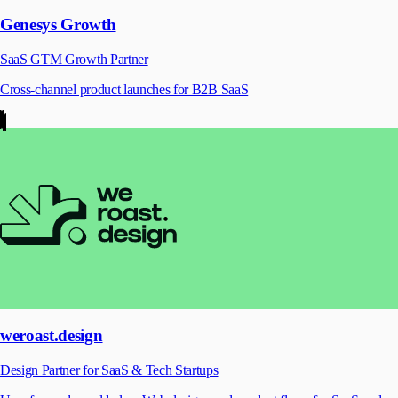
Genesys Growth
SaaS GTM Growth Partner
Cross-channel product launches for B2B SaaS
weroast.design
Design Partner for SaaS & Tech Startups