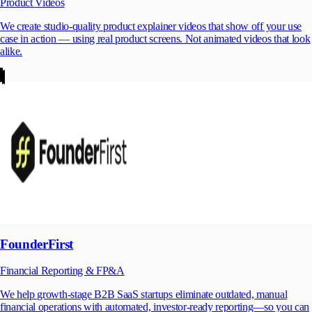
Product Videos
We create studio-quality product explainer videos that show off your use
case in action — using real product screens. Not animated videos that look
alike.
FounderFirst
Financial Reporting & FP&A
We help growth-stage B2B SaaS startups eliminate outdated, manual
financial operations with automated, investor-ready reporting—so you can