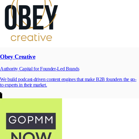
Obey Creative
Authority Capital for Founder-Led Brands
We build podcast-driven content engines that make B2B founders the go-
to experts in their market.