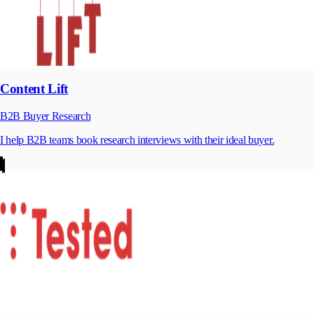
Content Lift
B2B Buyer Research
I help B2B teams book research interviews with their ideal buyer.