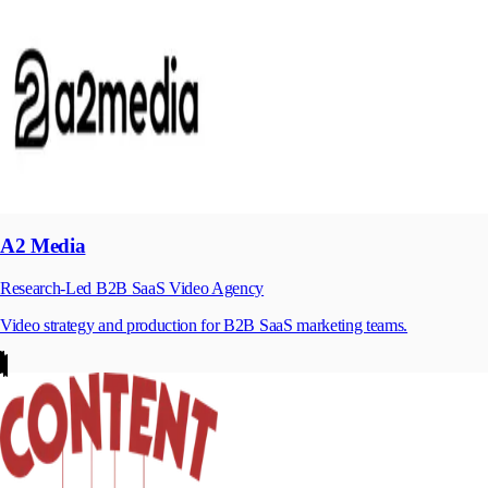
A2 Media
Research-Led B2B SaaS Video Agency
Video strategy and production for B2B SaaS marketing teams.