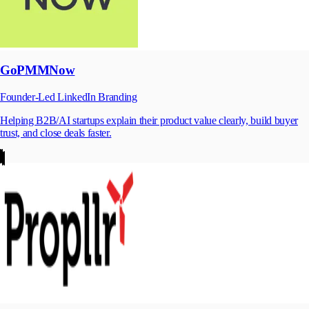
GoPMMNow
Founder-Led LinkedIn Branding
Helping B2B/AI startups explain their product value clearly, build buyer
trust, and close deals faster.