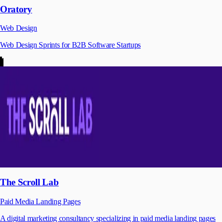
Oratory
Web Design
Web Design Sprints for B2B Software Startups
The Scroll Lab
Paid Media Landing Pages
A digital marketing consultancy specializing in paid media landing pages