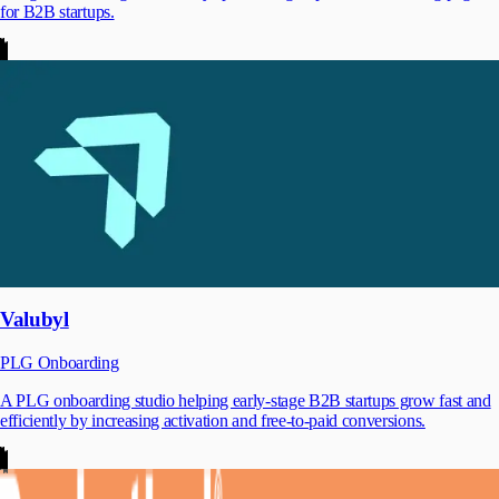
for B2B startups.
Valubyl
PLG Onboarding
A PLG onboarding studio helping early-stage B2B startups grow fast and
efficiently by increasing activation and free-to-paid conversions.