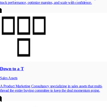
track performance, optimize margins, and scale with confidence.
Down to a T
Sales Assets
A Product Marketing Consultancy specializing in sales assets that multi-
thread the entire buying committee to keep the deal momentum going.