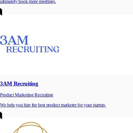
ultimately book more meetings.
3AM Recruiting
Product Marketing Recruiting
We help you hire the best product marketer for your startup.