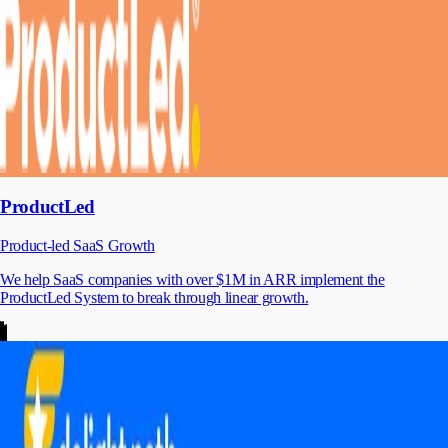
ProductLed
Product-led SaaS Growth
We help SaaS companies with over $1M in ARR implement the
ProductLed System to break through linear growth.