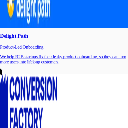
Delight Path
Product-Led Onboarding
We help B2B startups fix their leaky product onboarding, so they can turn
more users into lifelong customers.