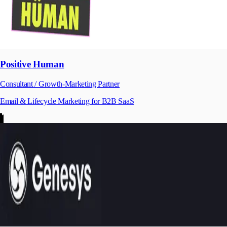
Positive Human
Consultant / Growth-Marketing Partner
Email & Lifecycle Marketing for B2B SaaS