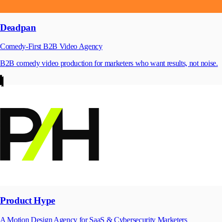
Deadpan
Comedy-First B2B Video Agency
B2B comedy video production for marketers who want results, not noise.
Product Hype
A Motion Design Agency for SaaS & Cybersecurity Marketers