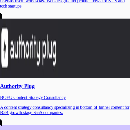
User-focused, world-class Web designs and product flows for SaaS and
tech startups
Authority Plug
BOFU Content Strategy Consultancy
A content strategy consultancy specializing in bottom-of-funnel content for
B2B growth-stage SaaS companies.