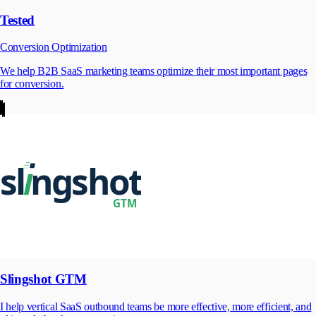
Tested
Conversion Optimization
We help B2B SaaS marketing teams optimize their most important pages
for conversion.
Slingshot GTM
I help vertical SaaS outbound teams be more effective, more efficient, and