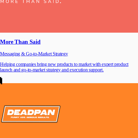
More Than Said
Messaging & Go-to-Market Strategy
Helping companies bring new products to market with expert product
launch and go-to-market strategy and execution support.