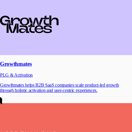
Growthmates
PLG & Activation
Growthmates helps B2B SaaS companies scale product-led growth
through holistic activation and user-centric experiences.