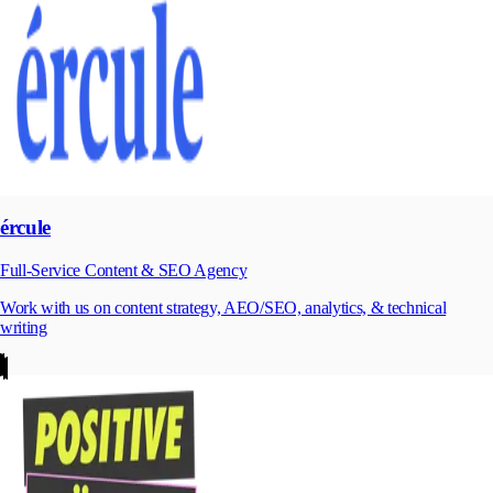
ércule
Full-Service Content & SEO Agency
Work with us on content strategy, AEO/SEO, analytics, & technical
writing