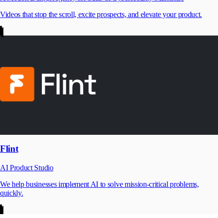
Videos that stop the scroll, excite prospects, and elevate your product.
Flint
AI Product Studio
We help businesses implement AI to solve mission-critical problems,
quickly.