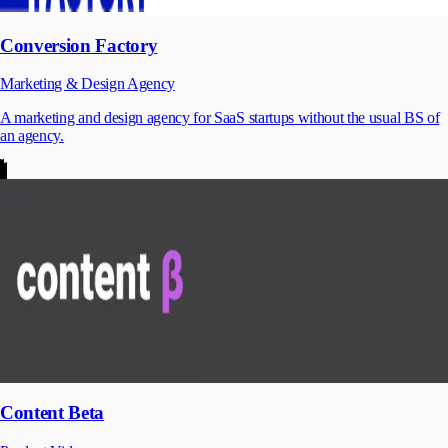
Conversion Factory
Marketing & Design Agency
A marketing and design agency for SaaS startups without the usual BS of
an agency.
Content Beta