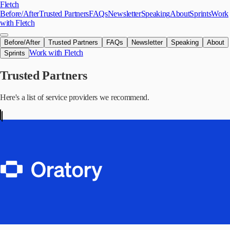
Skip to main content
Fletch
Before/After
Trusted Partners
FAQs
Newsletter
Speaking
About
Sprints
Work
with Fletch
Before/After
Trusted Partners
FAQs
Newsletter
Speaking
About
Work with Fletch
Sprints
Trusted Partners
Here's a list of service providers we recommend.