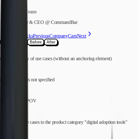
James Evans
Founder & CEO
@
CommandBar
Comet Rocks
Previous
CompanyCam
Next
Side-by-side
Before
After
×
covers a variety of use cases (without an anchoring element)
×
differentiation is not specified
×
lacks a strong POV
✓
anchors the use cases to the product category "digital adoption tools"
✓