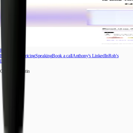
Fletch
Before/After
Pricing
Speaking
Book a call
Anthony's LinkedIn
Rob's
LinkedIn
Chicago
|
Austin