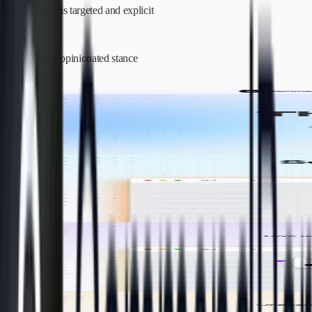
differentiation is targeted and explicit
✓
takes a highly opinionated stance
Before