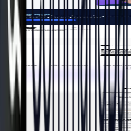
After