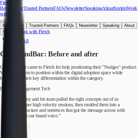
Skip to main content
Fletch
Before/After
Trusted Partners
FAQs
Newsletter
Speaking
About
Sprints
Work
with Fletch
Before/After
Trusted Partners
FAQs
Newsletter
Speaking
About
Work with Fletch
Sprints
Back to All
CommandBar
: Before and after
CommandBar came to Fletch for help positioning their "Nudges" product.
We helped them to position within the digital adoption space while
highlighting their key differentiation within the category.
Product Management Tech
“
Anthony and his team pulled the right concepts out of us
with super high velocity sessions, then molded them into a
page structure and sentences that got the message across with
pith and our brand voice.
”