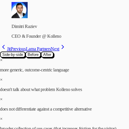
Dimitri Raziev
CEO & Founder
@
Kolleno
Jit
Previous
Lama Partners
Next
Side-by-side
Before
After
×
more generic, outcome-centric language
×
doesn't talk about what problem Kolleno solves
×
does not differentiate against a competitive alternative
×
broader collection of use cases (that increases friction for the visitor)