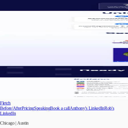
Fletch
Before/After
Pricing
Speaking
Book a call
Anthony's LinkedIn
Rob's
LinkedIn
Chicago
|
Austin