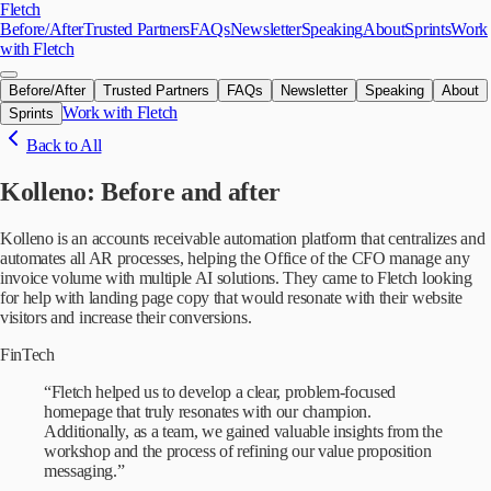
Skip to main content
Fletch
Before/After
Trusted Partners
FAQs
Newsletter
Speaking
About
Sprints
Work
with Fletch
Before/After
Trusted Partners
FAQs
Newsletter
Speaking
About
Work with Fletch
Sprints
Back to All
Kolleno
: Before and after
Kolleno is an accounts receivable automation platform that centralizes and
automates all AR processes, helping the Office of the CFO manage any
invoice volume with multiple AI solutions. They came to Fletch looking
for help with landing page copy that would resonate with their website
visitors and increase their conversions.
FinTech
“
Fletch helped us to develop a clear, problem-focused
homepage that truly resonates with our champion.
Additionally, as a team, we gained valuable insights from the
workshop and the process of refining our value proposition
messaging.
”