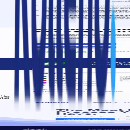
After