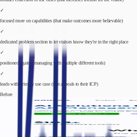
✓
focused more on capabilities (that make outcomes more believable)
✓
dedicated problem section to let visitors know they're in the right place
✓
positioned against managing with multiple different tools)
✓
leads with primary use case (that appeals to their ICP)
Before