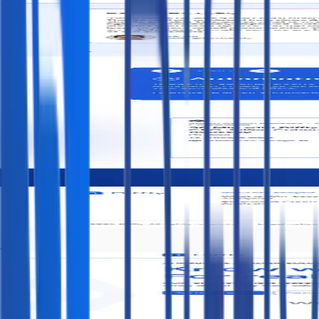
After