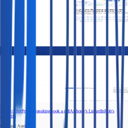
Fletch
Before/After
Pricing
Speaking
Book a call
Anthony's LinkedIn
Rob's
LinkedIn
Chicago
|
Austin