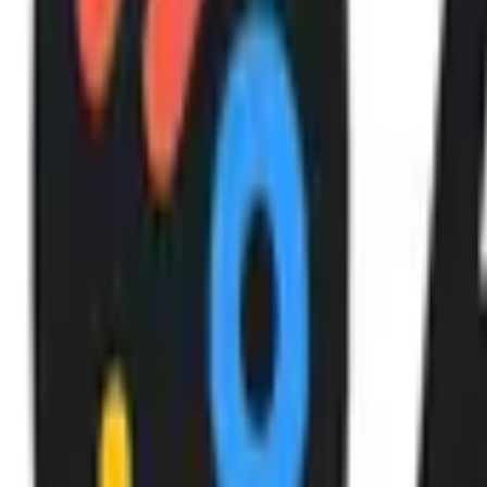
After