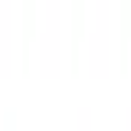
with Fletch
Work with Fletch
Sprints