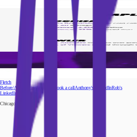
Fletch
Before/After
Pricing
Speaking
Book a call
Anthony's LinkedIn
Rob's
LinkedIn
Chicago
|
Austin