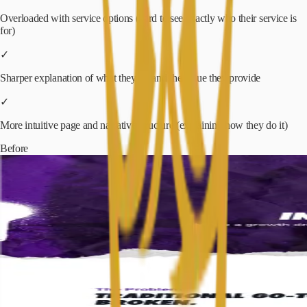
Overloaded with service options (hard to see exactly who their service is
for)
✓
Sharper explanation of what they do and the value they provide
✓
More intuitive page and narrative structure (explaining how they do it)
Before