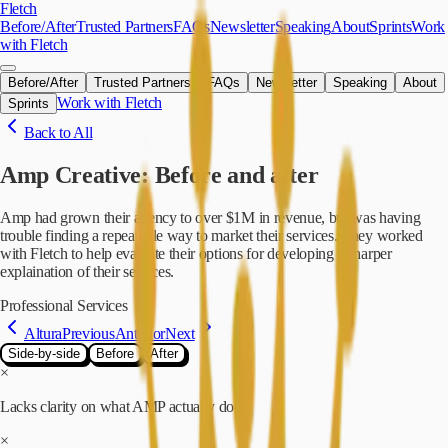
Skip to main content
Fletch
Before/After
Trusted Partners
FAQs
Newsletter
Speaking
About
Sprints
Work
with Fletch
Before/After
Trusted Partners
FAQs
Newsletter
Speaking
About
Work with Fletch
Sprints
Back to All
Amp Creative
: Before and after
Amp had grown their agency to over $1M in revenue, but was having
trouble finding a repeatable way to market their services. They worked
with Fletch to help evaluate their options for developing a sharper
explaination of their services.
Professional Services
Altura
Previous
Anterior
Next
Side-by-side
Before
After
×
Lacks clarity on what AMP actually does
×