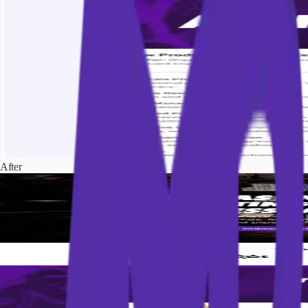
After